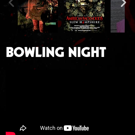
BOWLING NIGHT