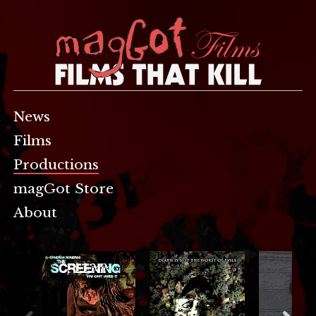
News
Films
Productions
magGot Store
About