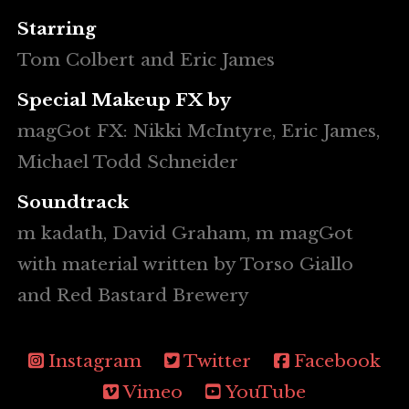
Starring
Tom Colbert and Eric James
Special Makeup FX by
magGot FX: Nikki McIntyre, Eric James,
Michael Todd Schneider
Soundtrack
m kadath, David Graham, m magGot
with material written by Torso Giallo
and Red Bastard Brewery
Instagram
Twitter
Facebook
Vimeo
YouTube