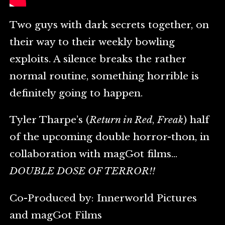
Two guys with dark secrets together, on
their way to their weekly bowling
exploits. A silence breaks the rather
normal routine, something horrible is
definitely going to happen.
Tyler Tharpe’s (
Return in Red
,
Freak
) half
of the upcoming double horror-thon, in
collaboration with magGot films…
DOUBLE DOSE OF TERROR!!
Co-Produced by: Innerworld Pictures
and magGot Films