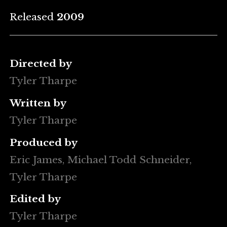
Released
2009
Directed by
Tyler Tharpe
Written by
Tyler Tharpe
Produced by
Eric James, Michael Todd Schneider,
Tyler Tharpe
Edited by
Tyler Tharpe