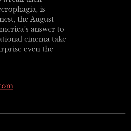
crophagia, is
inest, the August
merica’s answer to
ational cinema take
urprise even the
.com