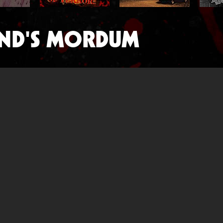
ND'S MORDUM