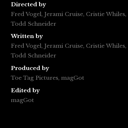
Directed by
Fred Vogel, Jerami Cruise, Cristie Whiles, 
Todd Schneider
Written by
Fred Vogel, Jerami Cruise, Cristie Whiles, 
Todd Schneider
Produced by
Toe Tag Pictures, magGot
Edited by
magGot