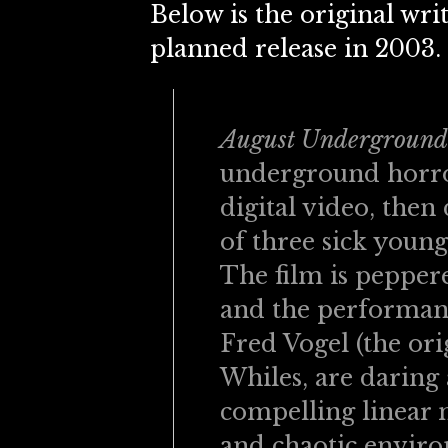
Below is the original writ
planned release in 2003.
August Underground
underground horro
digital video, then
of three sick young 
The film is peppere
and the performanc
Fred Vogel (the or
Whiles, are daring
compelling linear n
and chaotic enviro