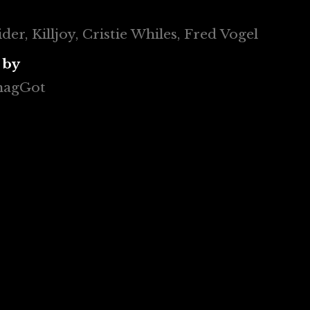
er, Killjoy, Cristie Whiles, Fred Vogel
 by
 magGot