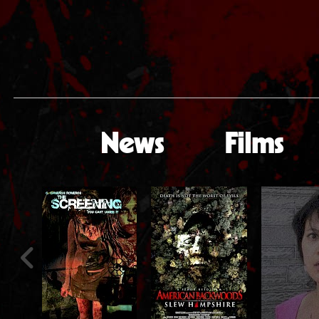
News
Films