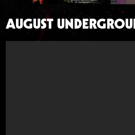
AUGUST UNDERGROU