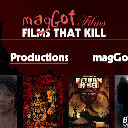
Productions
magGot