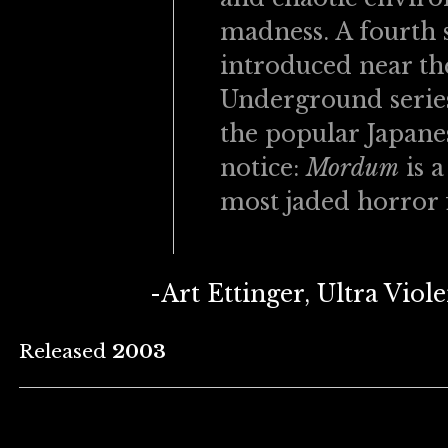
madness. A fourth s
introduced near the
Underground series
the popular Japane
notice:
Mordum
is a
most jaded horror 
-Art Ettinger, Ultra Vio
Released
2003