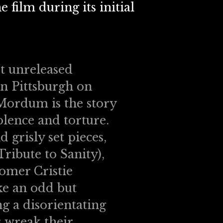
 film during its initial
et unreleased
in Pittsburgh on
 Mordum is the story
iolence and torture.
 grisly set pieces,
ibute to Sanity),
omer Cristie
ke an odd but
g a disorientating
 wreak their