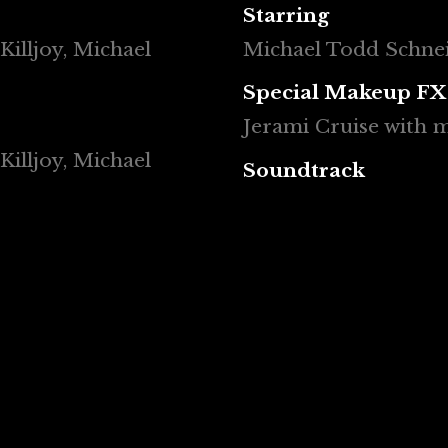
Starring
Killjoy, Michael
Michael Todd Schneid
Special Makeup FX
Jerami Cruise with
Killjoy, Michael
Soundtrack