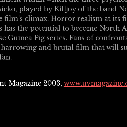
icko, played by Killjoy of the band Ne
 film’s climax. Horror realism at its f
 has the potential to become North A
se Guinea Pig series. Fans of confront
 harrowing and brutal film that will s
fan.
lent Magazine 2003,
www.uvmagazine