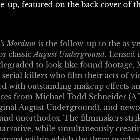
e-up, featured on the back cover of the
’s Mordum
is the follow-up to the as y
r classic
August Underground
. Lensed 
 degraded to look like found footage,
serial killers who film their acts of v
d with outstanding makeup effects and
es from Michael Todd Schneider (A Tr
iginal August Underground), and newc
 and unorthodox. The filmmakers stri
arrative, while simultaneously creatin
nment within which the three psychos