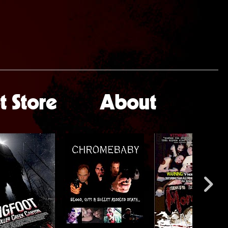
 Store
About