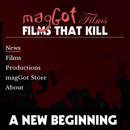
News
Films
Productions
magGot Store
About
A NEW BEGINNING