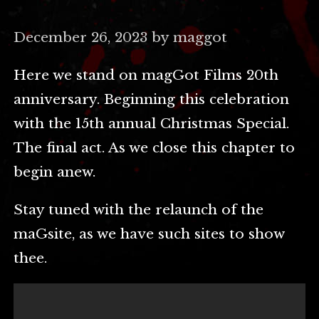
December 26, 2023 by maggot
Here we stand on magGot Films 20th
anniversary. Beginning this celebration
with the 15th annual Christmas Special.
The final act. As we close this chapter to
begin anew.
Stay tuned with the relaunch of the
maGsite, as we have such sites to show
thee.