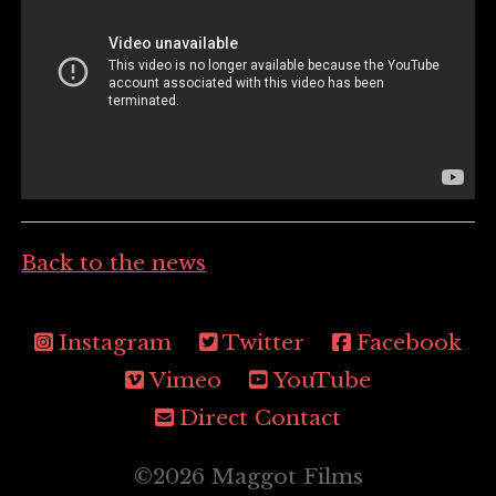
Back to the news
Instagram
Twitter
Facebook
Vimeo
YouTube
Direct Contact
©2026 Maggot Films