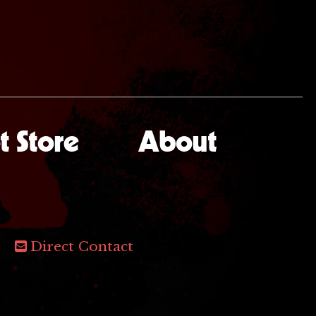
 Store
About
Direct Contact