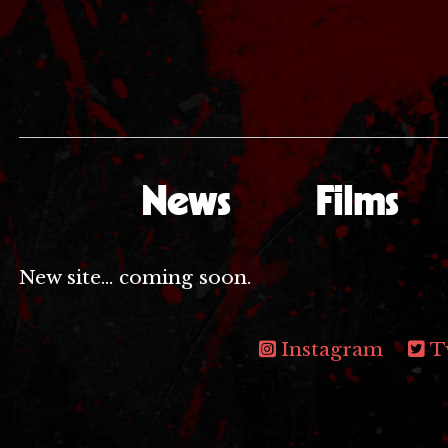
News
Films
New site... coming soon.
Instagram
T