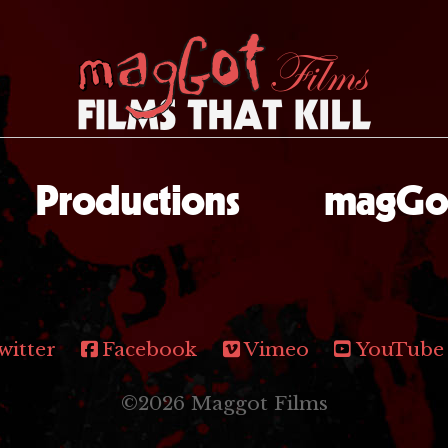
Productions
magGot
witter
Facebook
Vimeo
YouTube
©2026 Maggot Films